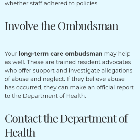
whether staff adhered to policies.
Involve the Ombudsman
Your
long-term care ombudsman
may help
as well. These are trained resident advocates
who offer support and investigate allegations
of abuse and neglect. If they believe abuse
has occurred, they can make an official report
to the Department of Health.
Contact the Department of
Health