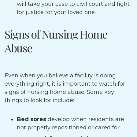
will take your case to civil court and fight
for justice for your loved one.
Signs of Nursing Home
Abuse
Even when you believe a facility is doing
everything right, it is important to watch for
signs of nursing home abuse. Some key
things to look for include:
Bed sores
develop when residents are
not properly repositioned or cared for.