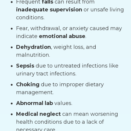
Frequent
falls
can result from
inadequate supervision
or unsafe living
conditions.
Fear, withdrawal, or anxiety caused may
indicate
emotional abuse
.
Dehydration
, weight loss, and
malnutrition.
Sepsis
due to untreated infections like
urinary tract infections.
Choking
due to improper dietary
management.
Abnormal lab
values.
Medical neglect
can mean worsening
health conditions due to a lack of
necessary care.