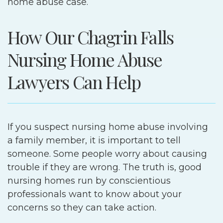
home abuse case.
How Our Chagrin Falls
Nursing Home Abuse
Lawyers Can Help
If you suspect nursing home abuse involving
a family member, it is important to tell
someone. Some people worry about causing
trouble if they are wrong. The truth is, good
nursing homes run by conscientious
professionals want to know about your
concerns so they can take action.