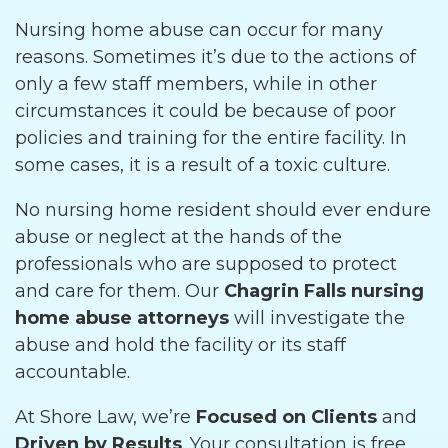
Nursing home abuse can occur for many
reasons. Sometimes it’s due to the actions of
only a few staff members, while in other
circumstances it could be because of poor
policies and training for the entire facility. In
some cases, it is a result of a toxic culture.
No nursing home resident should ever endure
abuse or neglect at the hands of the
professionals who are supposed to protect
and care for them. Our
Chagrin Falls nursing
home abuse attorneys
will investigate the
abuse and hold the facility or its staff
accountable.
At Shore Law, we’re
Focused on Clients
and
Driven by Results
. Your consultation is free,