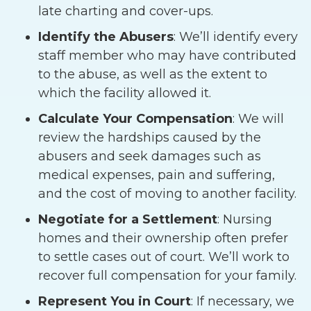
late charting and cover-ups.
Identify the Abusers
:
We’ll identify every
staff member who may have contributed
to the abuse, as well as the extent to
which the facility allowed it.
Calculate Your Compensation
:
We will
review the hardships caused by the
abusers and seek damages such as
medical expenses, pain and suffering,
and the cost of moving to another facility.
Negotiate for a Settlement
:
Nursing
homes and their ownership often prefer
to settle cases out of court. We’ll work to
recover full compensation for your family.
Represent You in Court
:
If necessary, we