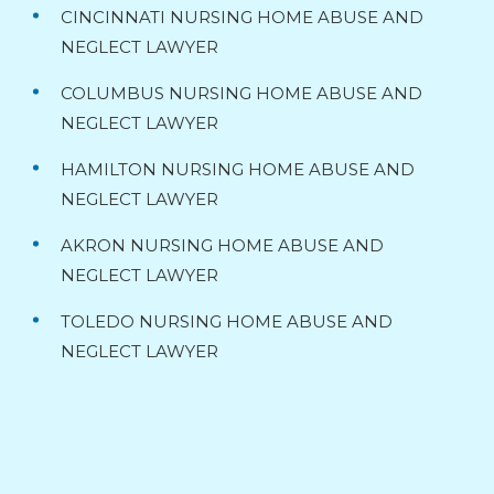
CINCINNATI NURSING HOME ABUSE AND
NEGLECT LAWYER
COLUMBUS NURSING HOME ABUSE AND
NEGLECT LAWYER
HAMILTON NURSING HOME ABUSE AND
NEGLECT LAWYER
AKRON NURSING HOME ABUSE AND
NEGLECT LAWYER
TOLEDO NURSING HOME ABUSE AND
NEGLECT LAWYER