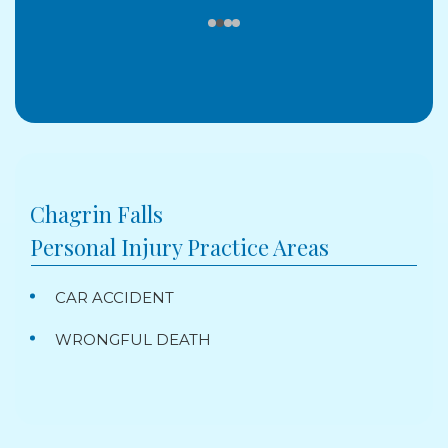
Chagrin Falls
Personal Injury
Practice Areas
CAR ACCIDENT
WRONGFUL DEATH