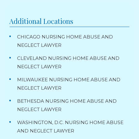
Additional Locations
CHICAGO NURSING HOME ABUSE AND
NEGLECT LAWYER
CLEVELAND NURSING HOME ABUSE AND
NEGLECT LAWYER
MILWAUKEE NURSING HOME ABUSE AND
NEGLECT LAWYER
BETHESDA NURSING HOME ABUSE AND
NEGLECT LAWYER
WASHINGTON, D.C. NURSING HOME ABUSE
AND NEGLECT LAWYER