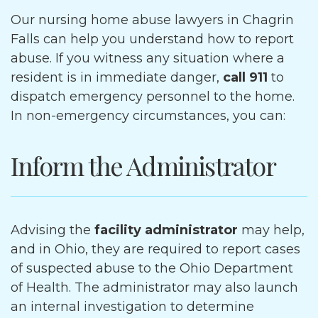
Our nursing home abuse lawyers in Chagrin
Falls can help you understand how to report
abuse. If you witness any situation where a
resident is in immediate danger,
call 911
to
dispatch emergency personnel to the home.
In non-emergency circumstances, you can:
Inform the Administrator
Advising the
facility administrator
may help,
and in Ohio, they are required to report cases
of suspected abuse to the Ohio Department
of Health. The administrator may also launch
an internal investigation to determine