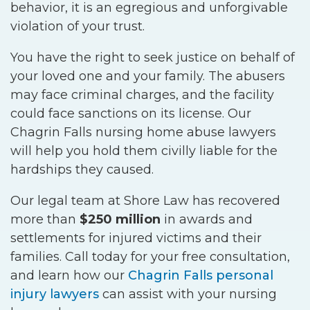
behavior, it is an egregious and unforgivable
violation of your trust.
You have the right to seek justice on behalf of
your loved one and your family. The abusers
may face criminal charges, and the facility
could face sanctions on its license. Our
Chagrin Falls nursing home abuse lawyers
will help you hold them civilly liable for the
hardships they caused.
Our legal team at Shore Law has recovered
more than
$250 million
in awards and
settlements for injured victims and their
families. Call today for your free consultation,
and learn how our
Chagrin Falls personal
injury lawyers
can assist with your nursing