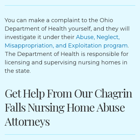
You can make a complaint to the Ohio
Department of Health yourself, and they will
investigate it under their
Abuse, Neglect,
Misappropriation, and Exploitation program
.
The Department of Health is responsible for
licensing and supervising nursing homes in
the state.
Get Help From Our Chagrin
Falls Nursing Home Abuse
Attorneys