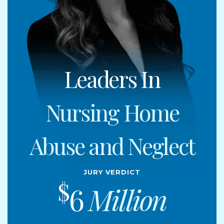
Leaders In
Nursing Home
Abuse and Neglect
Jury Verdict
$
6
Million