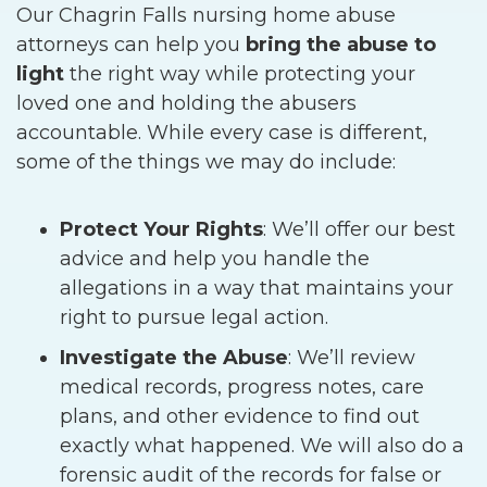
Our Chagrin Falls nursing home abuse
attorneys can help you
bring the abuse to
light
the right way while protecting your
loved one and holding the abusers
accountable. While every case is different,
some of the things we may do include:
Protect Your Rights
:
We’ll offer our best
advice and help you handle the
allegations in a way that maintains your
right to pursue legal action.
Investigate the Abuse
:
We’ll review
medical records, progress notes, care
plans, and other evidence to find out
exactly what happened. We will also do a
forensic audit of the records for false or