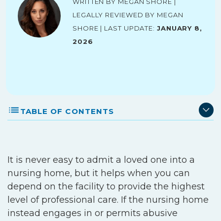
Written by Megan Shore |
Legally reviewed by Megan
Shore | Last Update:
January 8,
2026
TABLE OF CONTENTS
It is never easy to admit a loved one into a
nursing home, but it helps when you can
depend on the facility to provide the highest
level of professional care. If the nursing home
instead engages in or permits abusive