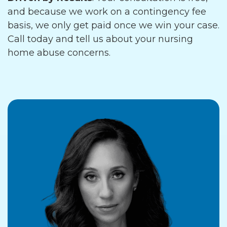
and because we work on a contingency fee
basis, we only get paid once we win your case.
Call today and tell us about your nursing
home abuse concerns.