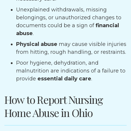
Unexplained withdrawals, missing
belongings, or unauthorized changes to
documents could be a sign of
financial
abuse
.
Physical abuse
may cause visible injuries
from hitting, rough handling, or restraints.
Poor hygiene, dehydration, and
malnutrition are indications of a failure to
provide
essential daily care
.
How to Report Nursing
Home Abuse in Ohio