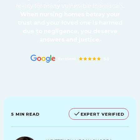
reality for many vulnerable individuals.
When nursing homes betray your
trust and your loved one is harmed
due to negligence, you deserve
answers and justice.
5 MIN READ
EXPERT VERIFIED