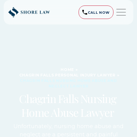
CALL NOW
HOME
»
CHAGRIN FALLS PERSONAL INJURY LAWYER
»
CHAGRIN FALLS NURSING HOME ABUSE AND
NEGLECT LAWYER
Chagrin Falls Nursing
Home Abuse Lawyer
Unfortunately, nursing home abuse and
neglect are a persistent and painful