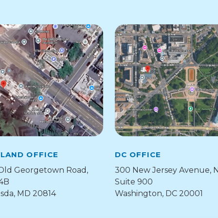
LAND OFFICE
DC OFFICE
Old Georgetown Road,
300 New Jersey Avenue, 
 4B
Suite 900
sda, MD 20814
Washington, DC 20001