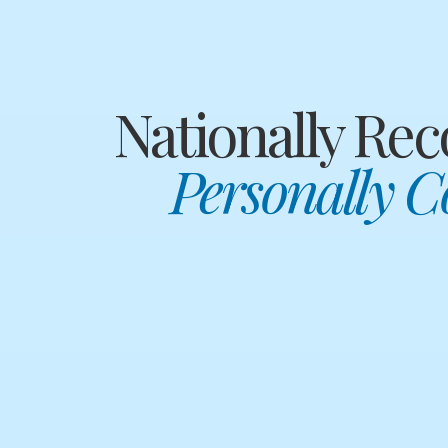
Nationally Rec
Personally 