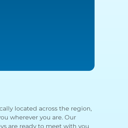
cally located across the region,
 you wherever you are. Our
ys are ready to meet with you