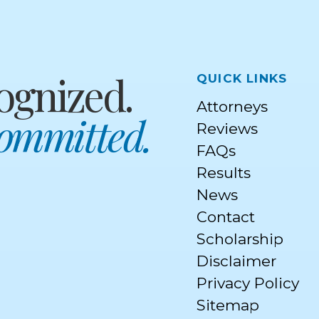
Quick Links
ognized.
Attorneys
Committed.
Reviews
FAQs
Results
News
Contact
Scholarship
Disclaimer
Privacy Policy
Sitemap