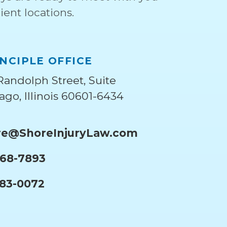
ient locations.
NCIPLE OFFICE
Randolph Street, Suite
ago, Illinois 60601-6434
e@ShoreInjuryLaw.com
668-7893
283-0072