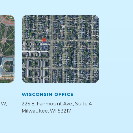
WISCONSIN OFFICE
NW,
225 E. Fairmount Ave., Suite 4
Milwaukee, WI 53217