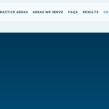
RACTICE AREAS
AREAS WE SERVE
FAQS
RESULTS
CO
Person
Person
Person