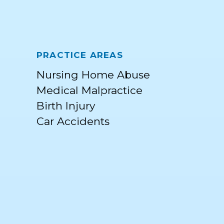
PRACTICE AREAS
Nursing Home Abuse
Medical Malpractice
Birth Injury
Car Accidents