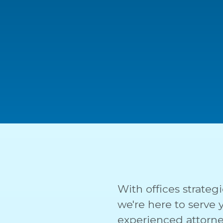
With offices strategi
we're here to serve
experienced attorne