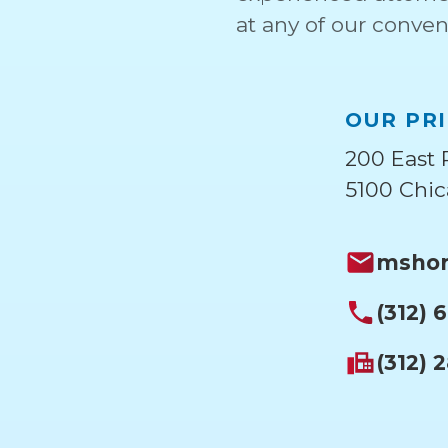
at any of our conven
OUR PRI
200 East 
5100 Chic
mshor
(312) 
(312) 