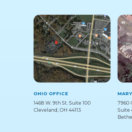
OHIO OFFICE
MARY
1468 W. 9th St. Suite 100
7960 
Cleveland, OH 44113
Suite
Bethe