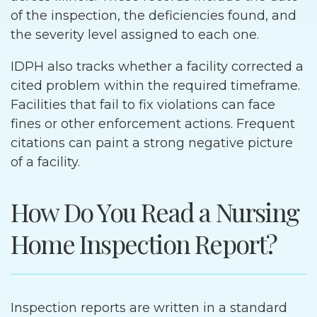
of the inspection, the deficiencies found, and
the severity level assigned to each one.
IDPH also tracks whether a facility corrected a
cited problem within the required timeframe.
Facilities that fail to fix violations can face
fines or other enforcement actions. Frequent
citations can paint a strong negative picture
of a facility.
How Do You Read a Nursing
Home Inspection Report?
Inspection reports are written in a standard