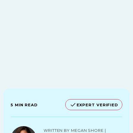
5 MIN READ
EXPERT VERIFIED
Written by Megan Shore |