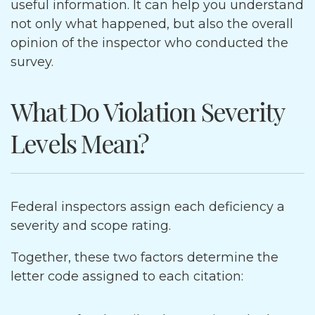
useful information. It can help you understand
not only what happened, but also the overall
opinion of the inspector who conducted the
survey.
What Do Violation Severity
Levels Mean?
Federal inspectors assign each deficiency a
severity and scope rating.
Together, these two factors determine the
letter code assigned to each citation: