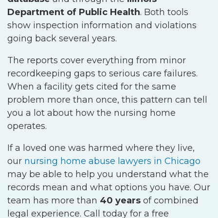
Department of Public Health
. Both tools
show inspection information and violations
going back several years.
The reports cover everything from minor
recordkeeping gaps to serious care failures.
When a facility gets cited for the same
problem more than once, this pattern can tell
you a lot about how the nursing home
operates.
If a loved one was harmed where they live,
our
nursing home abuse lawyers in Chicago
may be able to help you understand what the
records mean and what options you have. Our
team has more than
40 years
of combined
legal experience. Call today for a free