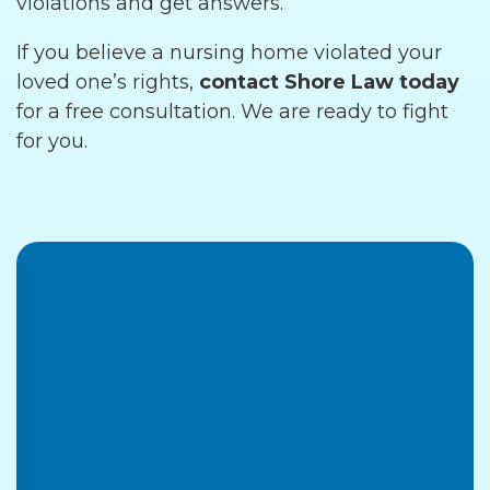
violations and get answers.
If you believe a nursing home violated your
loved one’s rights,
contact Shore Law today
for a free consultation. We are ready to fight
for you.