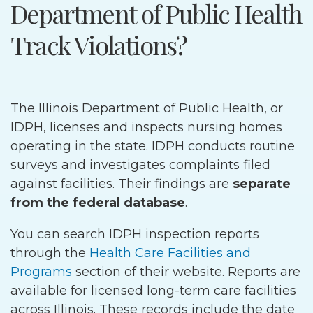
Department of Public Health
Track Violations?
The Illinois Department of Public Health, or
IDPH, licenses and inspects nursing homes
operating in the state. IDPH conducts routine
surveys and investigates complaints filed
against facilities. Their findings are
separate
from the federal database
.
You can search IDPH inspection reports
through the
Health Care Facilities and
Programs
section of their website. Reports are
available for licensed long-term care facilities
across Illinois. These records include the date