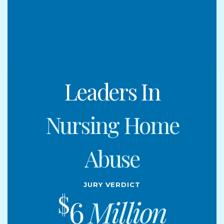
Leaders In
Nursing Home
Abuse
Jury Verdict
$
6
Million