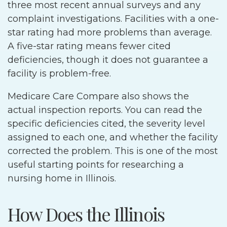
three most recent annual surveys and any
complaint investigations. Facilities with a one-
star rating had more problems than average.
A five-star rating means fewer cited
deficiencies, though it does not guarantee a
facility is problem-free.
Medicare Care Compare also shows the
actual inspection reports. You can read the
specific deficiencies cited, the severity level
assigned to each one, and whether the facility
corrected the problem. This is one of the most
useful starting points for researching a
nursing home in Illinois.
How Does the Illinois