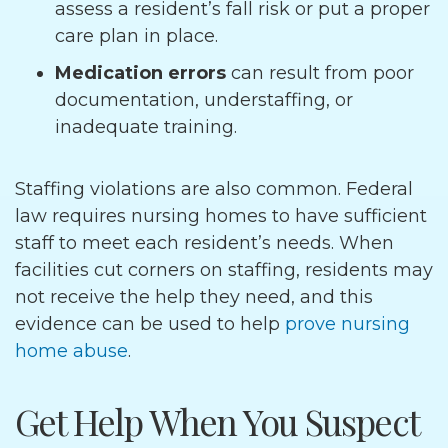
assess a resident’s fall risk or put a proper
care plan in place.
Medication errors
can result from poor
documentation, understaffing, or
inadequate training.
Staffing violations are also common. Federal
law requires nursing homes to have sufficient
staff to meet each resident’s needs. When
facilities cut corners on staffing, residents may
not receive the help they need, and this
evidence can be used to help
prove nursing
home abuse
.
Get Help When You Suspect