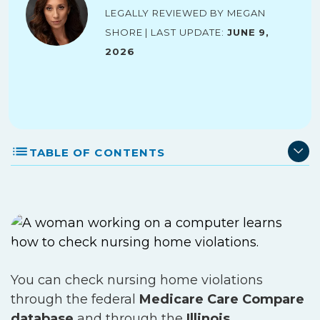
Legally reviewed by Megan
Shore | Last Update:
June 9,
2026
TABLE OF CONTENTS
You can check nursing home violations
through the federal
Medicare Care Compare
database
and through the
Illinois