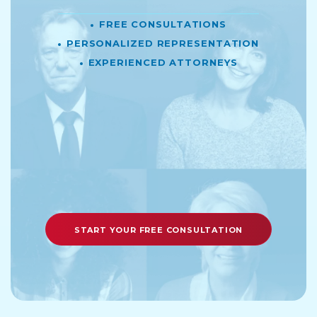
Free Consultations
Personalized Representation
Experienced Attorneys
START YOUR FREE CONSULTATION