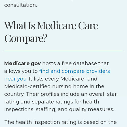
consultation.
What Is Medicare Care
Compare?
Medicare
.
gov
hosts a free database that
allows you to
find and compare providers
near you
. It lists every Medicare- and
Medicaid-certified nursing home in the
country. Their profiles include an overall star
rating and separate ratings for health
inspections, staffing, and quality measures.
The health inspection rating is based on the