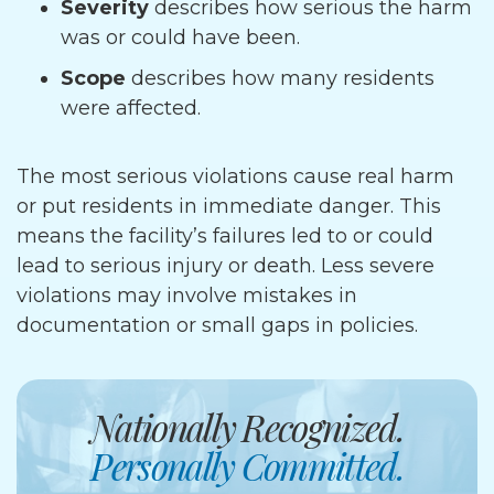
Severity
describes how serious the harm
was or could have been.
Scope
describes how many residents
were affected.
The most serious violations cause real harm
or put residents in immediate danger. This
means the facility’s failures led to or could
lead to serious injury or death. Less severe
violations may involve mistakes in
documentation or small gaps in policies.
Nationally Recognized.
Personally Committed.