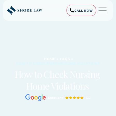
CALL NOW
HOME
»
FAQS
»
HOW TO CHECK NURSING HOME VIOLATIONS
How to Check Nursing
Home Violations