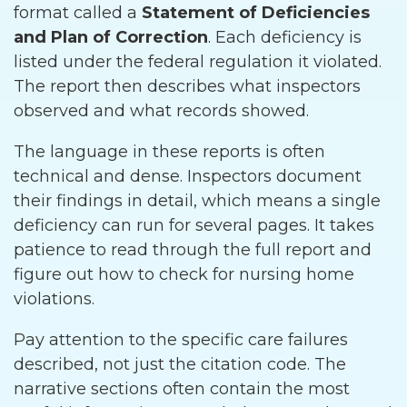
format called a
Statement of Deficiencies
and Plan of Correction
. Each deficiency is
listed under the federal regulation it violated.
The report then describes what inspectors
observed and what records showed.
The language in these reports is often
technical and dense. Inspectors document
their findings in detail, which means a single
deficiency can run for several pages. It takes
patience to read through the full report and
figure out how to check for nursing home
violations.
Pay attention to the specific care failures
described, not just the citation code. The
narrative sections often contain the most