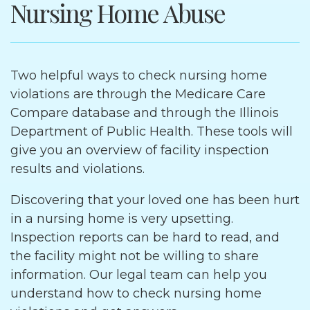
Nursing Home Abuse
Two helpful ways to check nursing home
violations are through the Medicare Care
Compare database and through the Illinois
Department of Public Health. These tools will
give you an overview of facility inspection
results and violations.
Discovering that your loved one has been hurt
in a nursing home is very upsetting.
Inspection reports can be hard to read, and
the facility might not be willing to share
information. Our legal team can help you
understand how to check nursing home