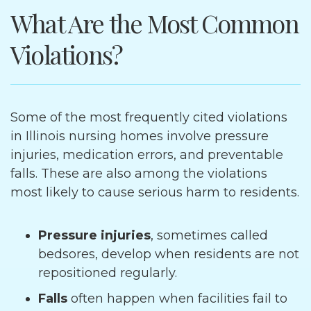
What Are the Most Common
Violations?
Some of the most frequently cited violations
in Illinois nursing homes involve pressure
injuries, medication errors, and preventable
falls. These are also among the violations
most likely to cause serious harm to residents.
Pressure injuries
, sometimes called
bedsores, develop when residents are not
repositioned regularly.
Falls
often happen when facilities fail to