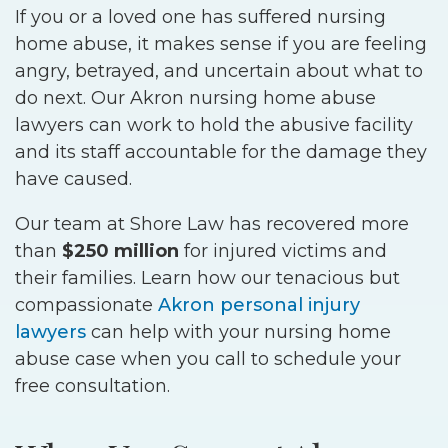
If you or a loved one has suffered nursing
home abuse, it makes sense if you are feeling
angry, betrayed, and uncertain about what to
do next. Our Akron nursing home abuse
lawyers can work to hold the abusive facility
and its staff accountable for the damage they
have caused.
Our team at Shore Law has recovered more
than
$250 million
for injured victims and
their families. Learn how our tenacious but
compassionate
Akron personal injury
lawyers
can help with your nursing home
abuse case when you call to schedule your
free consultation.