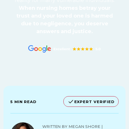
reality for many vulnerable individuals.
When nursing homes betray your
trust and your loved one is harmed
due to negligence, you deserve
answers and justice.
5 MIN READ
EXPERT VERIFIED
Written by Megan Shore |