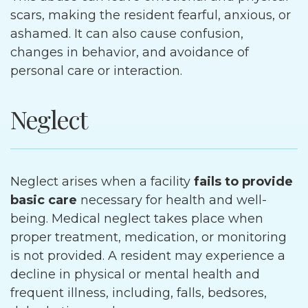
scars, making the resident fearful, anxious, or
ashamed. It can also cause confusion,
changes in behavior, and avoidance of
personal care or interaction.
Neglect
Neglect arises when a facility
fails to provide
basic care
necessary for health and well-
being. Medical neglect takes place when
proper treatment, medication, or monitoring
is not provided. A resident may experience a
decline in physical or mental health and
frequent illness, including, falls, bedsores,