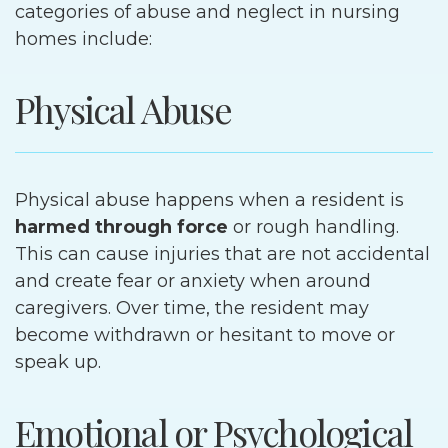
categories of abuse and neglect in nursing
homes include:
Physical Abuse
Physical abuse happens when a resident is
harmed through force
or rough handling.
This can cause injuries that are not accidental
and create fear or anxiety when around
caregivers. Over time, the resident may
become withdrawn or hesitant to move or
speak up.
Emotional or Psychological