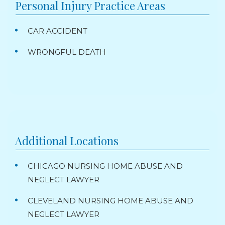
Personal Injury
Practice Areas
CAR ACCIDENT
WRONGFUL DEATH
Additional Locations
CHICAGO NURSING HOME ABUSE AND
NEGLECT LAWYER
CLEVELAND NURSING HOME ABUSE AND
NEGLECT LAWYER