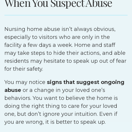
When You Suspect Abuse
Nursing home abuse isn’t always obvious,
especially to visitors who are only in the
facility a few days a week. Home and staff
may take steps to hide their actions, and able
residents may hesitate to speak up out of fear
for their safety.
You may notice
signs that suggest ongoing
abuse
or a change in your loved one’s
behaviors. You want to believe the home is
doing the right thing to care for your loved
one, but don’t ignore your intuition. Even if
you are wrong, it is better to speak up.