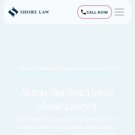
CALL NOW
HOME
»
AKRON PERSONAL INJURY LAWYER
»
AKRON NURSING HOME ABUSE AND NEGLECT
LAWYER
Akron Nursing Home
Abuse Lawyer
Unfortunately, nursing home abuse and
neglect are a persistent and painful