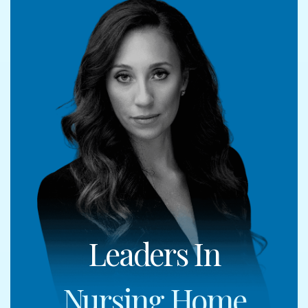
Leaders In
Nursing Home