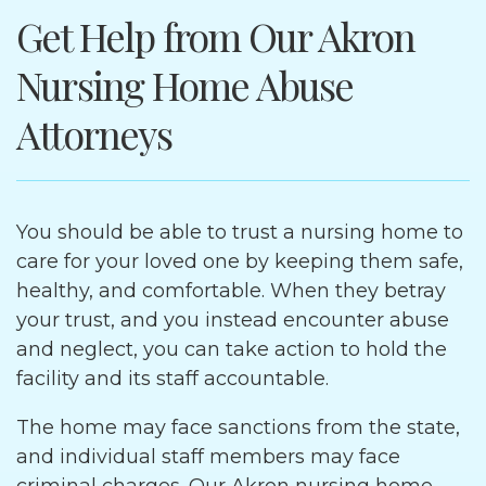
Get Help from Our Akron
Nursing Home Abuse
Attorneys
You should be able to trust a nursing home to
care for your loved one by keeping them safe,
healthy, and comfortable. When they betray
your trust, and you instead encounter abuse
and neglect, you can take action to hold the
facility and its staff accountable.
The home may face sanctions from the state,
and individual staff members may face