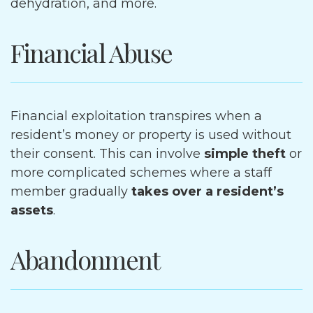
dehydration, and more.
Financial Abuse
Financial exploitation transpires when a
resident’s money or property is used without
their consent. This can involve
simple theft
or
more complicated schemes where a staff
member gradually
takes over a resident’s
assets
.
Abandonment