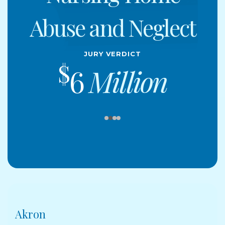
Abuse and Neglect
Jury Verdict
$
6
Million
Akron