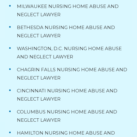
MILWAUKEE NURSING HOME ABUSE AND
NEGLECT LAWYER
BETHESDA NURSING HOME ABUSE AND
NEGLECT LAWYER
WASHINGTON, D.C. NURSING HOME ABUSE
AND NEGLECT LAWYER
CHAGRIN FALLS NURSING HOME ABUSE AND
NEGLECT LAWYER
CINCINNATI NURSING HOME ABUSE AND
NEGLECT LAWYER
COLUMBUS NURSING HOME ABUSE AND
NEGLECT LAWYER
HAMILTON NURSING HOME ABUSE AND