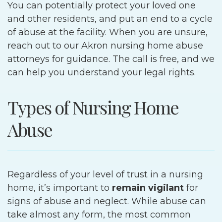
You can potentially protect your loved one
and other residents, and put an end to a cycle
of abuse at the facility. When you are unsure,
reach out to our Akron nursing home abuse
attorneys for guidance. The call is free, and we
can help you understand your legal rights.
Types of Nursing Home
Abuse
Regardless of your level of trust in a nursing
home, it’s important to
remain vigilant
for
signs of abuse and neglect. While abuse can
take almost any form, the most common