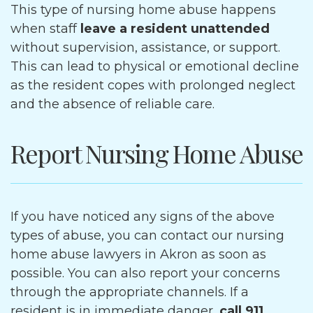
This type of nursing home abuse happens
when staff
leave a resident unattended
without supervision, assistance, or support.
This can lead to physical or emotional decline
as the resident copes with prolonged neglect
and the absence of reliable care.
Report Nursing Home Abuse
If you have noticed any signs of the above
types of abuse, you can contact our nursing
home abuse lawyers in Akron as soon as
possible. You can also report your concerns
through the appropriate channels. If a
resident is in immediate danger,
call 911