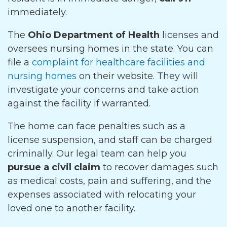
immediately.
The
Ohio Department of Health
licenses and
oversees nursing homes in the state. You can
file a
complaint for healthcare facilities and
nursing homes
on their website. They will
investigate your concerns and take action
against the facility if warranted.
The home can face penalties such as a
license suspension, and staff can be charged
criminally. Our legal team can help you
pursue a civil claim
to recover damages such
as medical costs, pain and suffering, and the
expenses associated with relocating your
loved one to another facility.