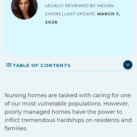
Legally reviewed by Megan
Shore | Last Update:
March 7,
2026
TABLE OF CONTENTS
Nursing homes are tasked with caring for one
of our most vulnerable populations. However,
poorly managed homes have the power to
inflict tremendous hardships on residents and
families.