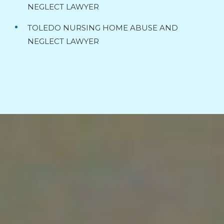
NEGLECT LAWYER
TOLEDO NURSING HOME ABUSE AND
NEGLECT LAWYER