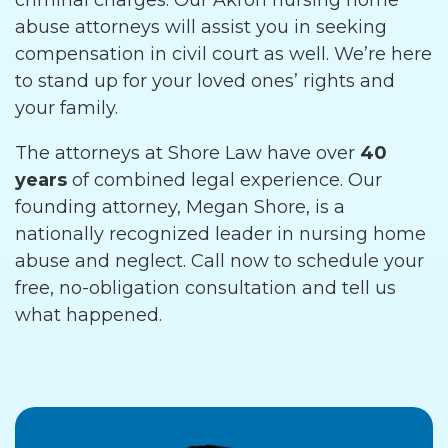
criminal charges. Our Akron nursing home
abuse attorneys will assist you in seeking
compensation in civil court as well. We’re here
to stand up for your loved ones’ rights and
your family.
The attorneys at Shore Law have over
40
years
of combined legal experience. Our
founding attorney, Megan Shore, is a
nationally recognized leader in nursing home
abuse and neglect. Call now to schedule your
free, no-obligation consultation and tell us
what happened.