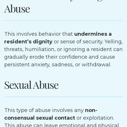
Abuse
This involves behavior that
undermines a
resident’s dignity
or sense of security. Yelling,
threats, humiliation, or ignoring a resident can
gradually erode their confidence and cause
persistent anxiety, sadness, or withdrawal.
Sexual Abuse
This type of abuse involves any
non-
consensual sexual contact
or exploitation.
This abuse can leave emotional and physical