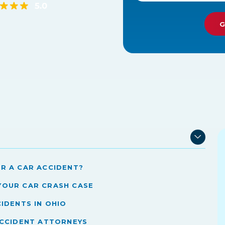
r a Car Accident?
Your Car Crash Case
idents in Ohio
Accident Attorneys