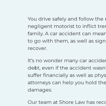
You drive safely and follow the r
negligent motorist to inflict 
family. A car accident can mean
to go with them, as well as sig
recover.
It’s no wonder many car accide
debt, even if the accident wasn’
suffer financially as well as phy
attorneys can help you hold the a
damages.
Our team at Shore Law has rec