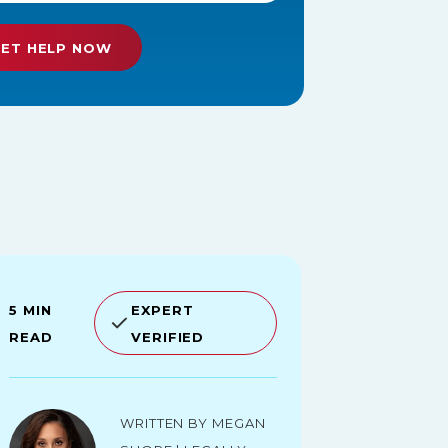
5 MIN
EXPERT
READ
VERIFIED
Written by Megan