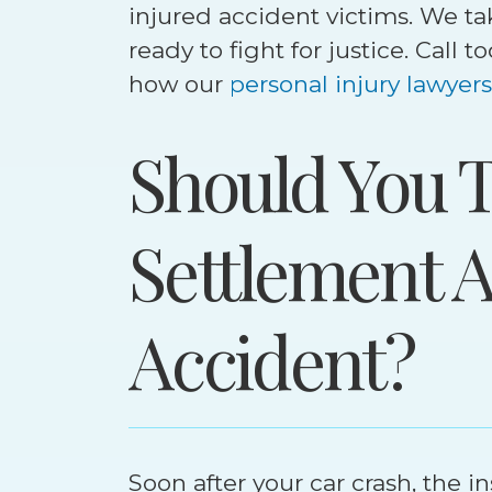
injured accident victims. We ta
ready to fight for justice. Call 
how our
personal injury lawyers
Should You T
Settlement A
Accident?
Set
$
4
M
Soon after your car crash, the 