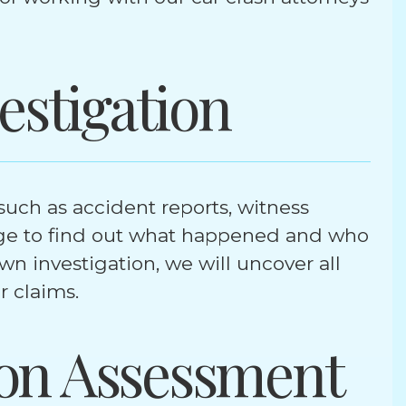
estigation
uch as accident reports, witness
ge to find out what happened and who
n investigation, we will uncover all
ur claims.
on Assessment