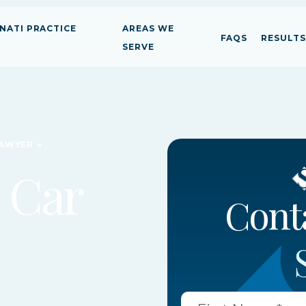
NATI PRACTICE
AREAS WE
FAQS
RESULTS
SERVE
LAWYER
»
 Car
Person
Person
Person
Cont