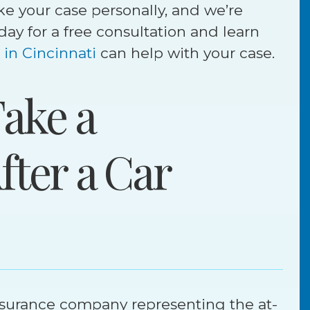
ke your case personally, and we’re
today for a free consultation and learn
 in Cincinnati
can help with your case.
ake a
fter a Car
tlement
Jury Verdict
$
illion
9
Million
insurance company representing the at-