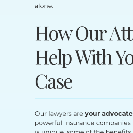
alone.
How Our Att
Help With Y
Case
Our lawyers are
your advocate
powerful insurance companies a
is unique, some of the benefits