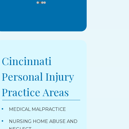
Cincinnati
Personal Injury
Practice Areas
MEDICAL MALPRACTICE
NURSING HOME ABUSE AND