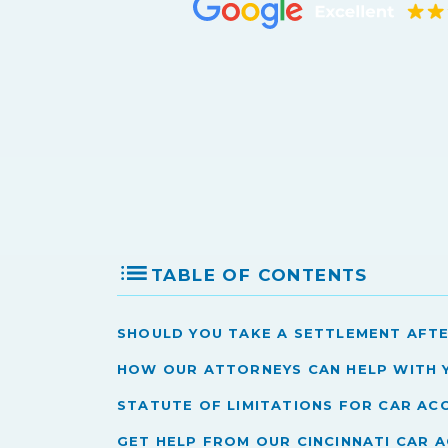
TABLE OF CONTENTS
Should You Take a Settlement Afte
How Our Attorneys Can Help With 
Statute of Limitations for Car Acc
Get Help from Our Cincinnati Car 