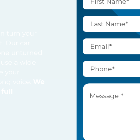
n turn your
t. Our car
tone unturned
 use a wide
e your
rong voice.
We
full