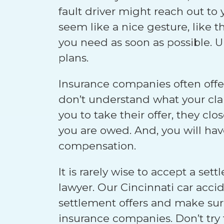
fault driver might reach out to
seem like a nice gesture, like 
you need as soon as possible. U
plans.
Insurance companies often off
don’t understand what your clai
you to take their offer, they clo
you are owed. And, you will hav
compensation.
It is rarely wise to accept a se
lawyer. Our Cincinnati car acci
settlement offers and make sure
insurance companies. Don’t try