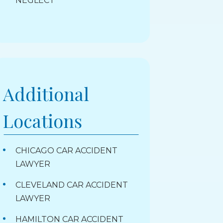
NEGLECT
Additional
Locations
CHICAGO CAR ACCIDENT
LAWYER
CLEVELAND CAR ACCIDENT
LAWYER
HAMILTON CAR ACCIDENT