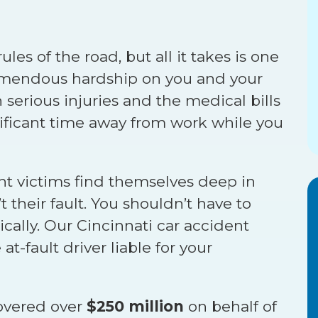
ules of the road, but all it takes is one
tremendous hardship on you and your
 serious injuries and the medical bills
nificant time away from work while you
nt victims find themselves deep in
t their fault. You shouldn’t have to
sically. Our Cincinnati car accident
t-fault driver liable for your
overed over
$250 million
on behalf of