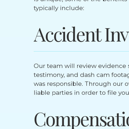
typically include:
Accident Inv
Our team will review evidence s
testimony, and dash cam foota
was responsible. Through our ow
liable parties in order to file yo
Compensati