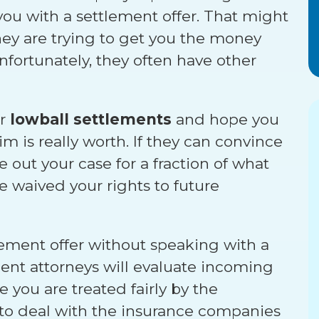
 you with a settlement offer. That might
they are trying to get you the money
nfortunately, they often have other
er
lowball settlements
and hope you
m is really worth. If they can convince
se out your case for a fraction of what
e waived your rights to future
ttlement offer without speaking with a
dent attorneys will evaluate incoming
 you are treated fairly by the
 to deal with the insurance companies