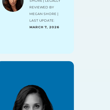
Shore | Legally
reviewed by
Megan Shore |
Last Update:
March 7, 2026