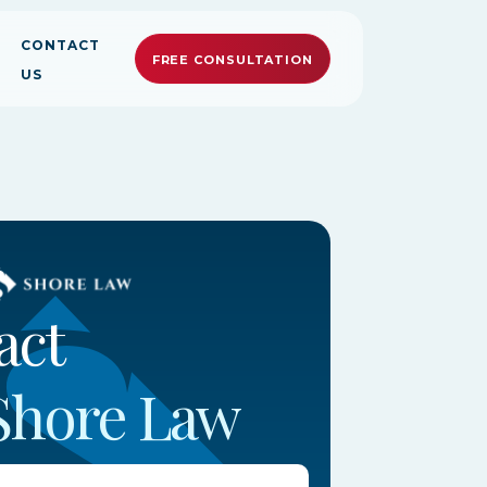
CONTACT
FREE CONSULTATION
US
ally Committed.
ally Committed.
ally Committed.
act
Shore Law