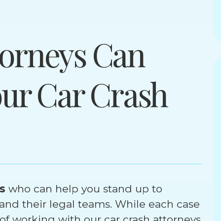
orneys Can
our Car Crash
s
who can help you stand up to
nd their legal teams. While each case
 of working with our car crash attorneys