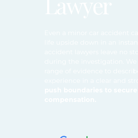
Lawyer
All Areas We Serve
Even a minor car accident ca
life upside down in an instan
accident lawyers leave no s
during the investigation. We
range of evidence to describ
experience in a clear and st
push boundaries to secure 
compensation.