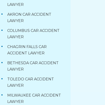
LAWYER
AKRON CAR ACCIDENT
LAWYER
COLUMBUS CAR ACCIDENT
LAWYER
CHAGRIN FALLS CAR
ACCIDENT LAWYER
BETHESDA CAR ACCIDENT
LAWYER
TOLEDO CAR ACCIDENT
LAWYER
MILWAUKEE CAR ACCIDENT
LAWYER